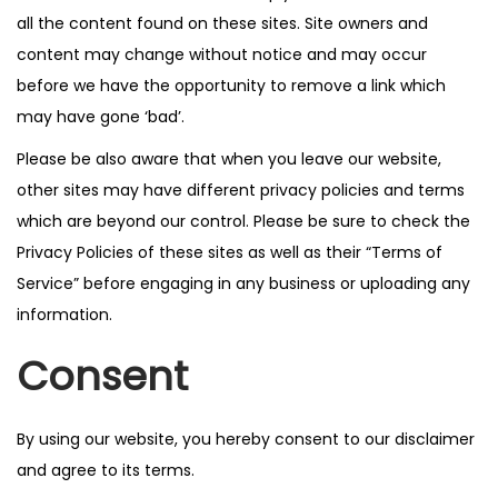
all the content found on these sites. Site owners and
content may change without notice and may occur
before we have the opportunity to remove a link which
may have gone ‘bad’.
Please be also aware that when you leave our website,
other sites may have different privacy policies and terms
which are beyond our control. Please be sure to check the
Privacy Policies of these sites as well as their “Terms of
Service” before engaging in any business or uploading any
information.
Consent
By using our website, you hereby consent to our disclaimer
and agree to its terms.