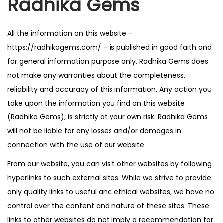
Radhika Gems
n
All the information on this website –
https://radhikagems.com/ – is published in good faith and
for general information purpose only. Radhika Gems does
not make any warranties about the completeness,
reliability and accuracy of this information. Any action you
take upon the information you find on this website
(Radhika Gems), is strictly at your own risk. Radhika Gems
will not be liable for any losses and/or damages in
connection with the use of our website.
From our website, you can visit other websites by following
hyperlinks to such external sites. While we strive to provide
only quality links to useful and ethical websites, we have no
control over the content and nature of these sites. These
links to other websites do not imply a recommendation for