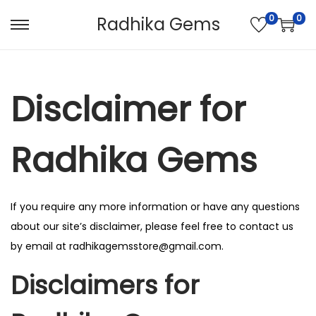
0
0
Radhika Gems
S
S
k
k
i
i
p
p
Disclaimer for
t
t
o
o
Radhika Gems
n
c
a
o
v
n
If you require any more information or have any questions
i
t
about our site’s disclaimer, please feel free to contact us
g
e
by email at radhikagemsstore@gmail.com.
a
n
t
t
Disclaimers for
i
o