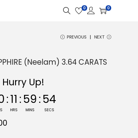
0
0
PREVIOUS
NEXT
PPHIRE (Neelam) 3.64 CARATS
Hurry Up!
0
:
11
:
59
:
53
YS
HRS
MINS
SECS
C
00
u