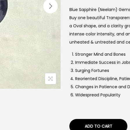
i
g
Blue Sapphire (Neelam) Gem
i
Buy one beautiful Transparent 
n
a Oval shape, and a clarity g
a
intense color intensity, and an
l
unheated & untreated and ce
p
Stronger Mind and Bones
r
Immediate Success in Jobs
i
Surging Fortunes
c
Reoriented Discipline, Pa
e
Changes in Patience and
w
Widespread Popularity
a
s
:
₹
ADD TO CART