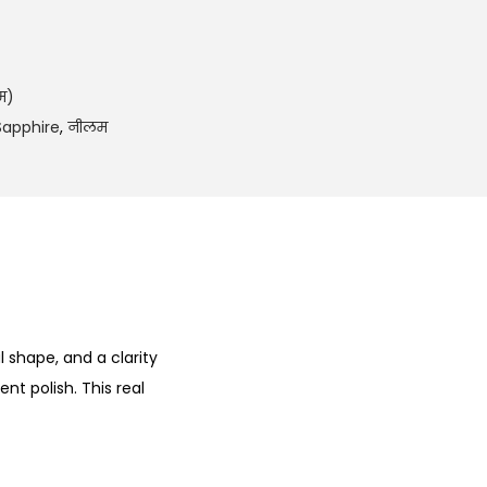
2
8
0
.
म)
0
Sapphire
,
नीलम
0
.
l shape, and a clarity
nt polish. This real