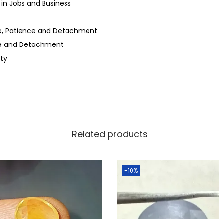
in Jobs and Business
ne, Patience and Detachment
ce and Detachment
ity
Related products
-10%