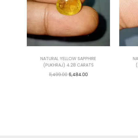
NATURAL YELLOW SAPPHIRE
NA
(PUKHRAJ) 4.28 CARATS
(
O
C
11,499.00
6,484.00
r
u
Add to cart
i
r
Add to Wishlist
g
r
i
e
n
n
a
t