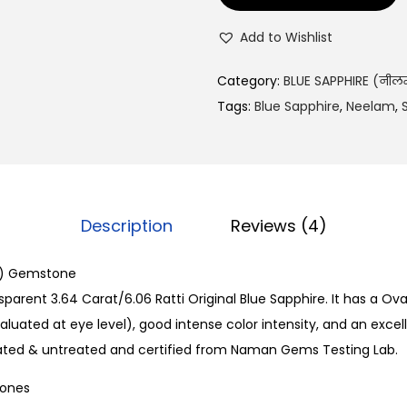
1
2
Add to Wishlist
,
9
Category:
BLUE SAPPHIRE (नील
9
Tags:
Blue Sapphire
,
Neelam
,
1
.
0
0
Description
Reviews (4)
.
m) Gemstone
parent 3.64 Carat/6.06 Ratti Original Blue Sapphire. It has a Ova
luated at eye level), good intense color intensity, and an excelle
eated & untreated and certified from Naman Gems Testing Lab.
Bones