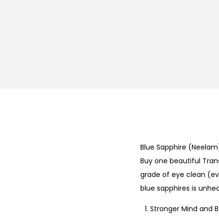
Blue Sapphire (Neela
Buy one beautiful Trans
grade of eye clean (eva
blue sapphires is unh
Stronger Mind and 