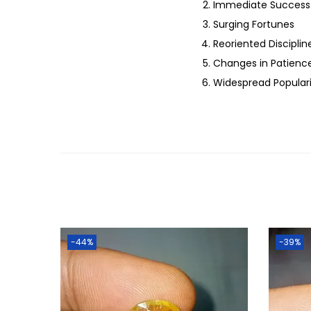
Immediate Success 
Surging Fortunes
Reoriented Discipli
Changes in Patien
Widespread Popular
-44%
-39%