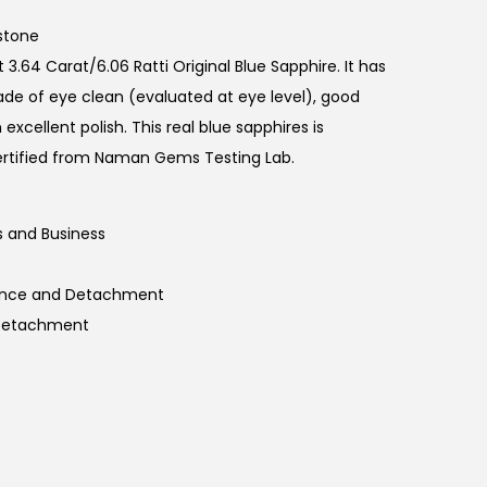
r
r
stone
e
3.64 Carat/6.06 Ratti Original Blue Sapphire. It has
n
rade of eye clean (evaluated at eye level), good
t
 excellent polish. This real blue sapphires is
p
rtified from Naman Gems Testing Lab.
r
i
 and Business
c
e
tience and Detachment
i
 Detachment
s
:
₹
7
,