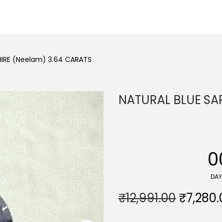
HIRE (Neelam) 3.64 CARATS
NATURAL BLUE SA
0
DA
O
₹
12,991.00
₹
7,280.
r