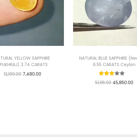
TURAL YELLOW SAPPHIRE
NATURAL BLUE SAPPHIRE (N
PUKHRAJ) 3.74 CARATS
6.55 CARATS Ceylon
O
C
12,199.00
7,480.00
O
C
51,116.00
45,850.00
r
u
Add to cart
r
u
Add to cart
i
r
Add to Wishlist
i
r
g
r
Add to Wishlist
g
r
i
e
i
e
n
n
n
n
a
t