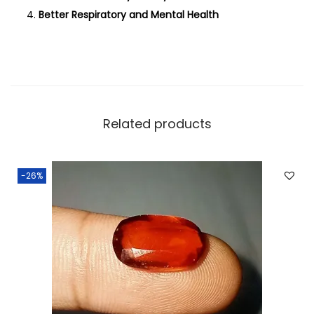
Better Respiratory and Mental Health
Related products
-26%