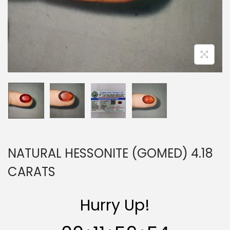
n
NATURAL HESSONITE (GOMED) 4.18
CARATS
Hurry Up!