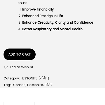
online.
a
:
Improve Financially
s
Enhanced Prestige in Life
:
1
Enhance Creativity, Clarity and Confidence
,
Better Respiratory and Mental Health
2
6
,
7
3
2
3
.
ADD TO CART
4
0
.
0
Add to Wishlist
0
.
0
Category:
HESSONITE (गोमेद)
.
Tags:
Gomed
,
Hessonite
,
गोमेद