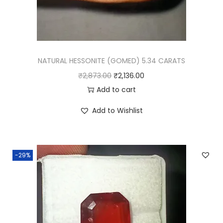
NATURAL HESSONITE (GOMED) 5.34 CARATS
O
C
₹
2,873.00
₹
2,136.00
r
u
Add to cart
i
r
Add to Wishlist
g
r
i
e
n
n
-29%
a
t
l
p
p
r
r
i
i
c