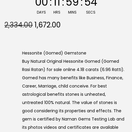
00
:
11
:
59
:
53
DAYS
HRS
MINS
SECS
O
C
2,334.00
1,672.00
r
u
i
r
g
r
Hessonite (Gomed) Gemstone
i
e
Buy Natural Original Hessonite Gomed (Gomed
n
n
Rasi Ratan) for sale online 4.18 carats (6.96 Ratti).
a
t
Gomed has many benefits like Business, Finance,
l
p
Career, Marriage, child conceive. For best
p
r
astrological benefits stones is unheated,
r
i
untreated 100% natural. The value of stones is
i
c
good considering its properties and effects. The
c
e
gem is certified by Naman Gems Testing Lab and
e
i
its photos videos and certificates are available
w
s