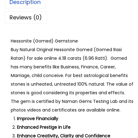
Description
Reviews (0)
Hessonite (Gomed) Gemstone
Buy Natural Original Hessonite Gomed (Gomed Rasi
Ratan) for sale online 4.18 carats (6.96 Ratti). Gomed
has many benefits like Business, Finance, Career,
Marriage, child conceive. For best astrological benefits
stones is unheated, untreated 100% natural. The value of
stones is good considering its properties and effects.
The gem is certified by Naman Gems Testing Lab and its
photos videos and certificates are available online.
Improve Financially
Enhanced Prestige in Life
Enhance Creativity, Clarity and Confidence