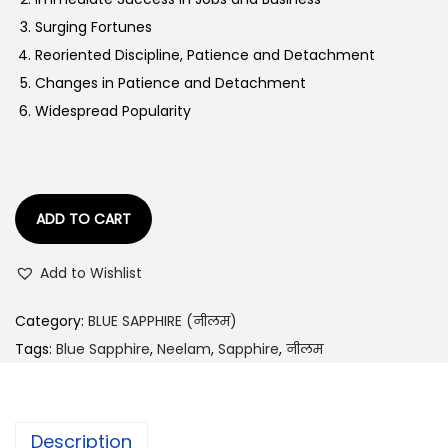
a
:
Surging Fortunes
s
Reoriented Discipline, Patience and Detachment
:
4
Changes in Patience and Detachment
5
Widespread Popularity
5
,
1
8
,
5
1
0
ADD TO CART
1
.
Add to Wishlist
6
0
.
0
Category:
BLUE SAPPHIRE (नीलम)
0
.
Tags:
Blue Sapphire
,
Neelam
,
Sapphire
,
नीलम
0
.
Description