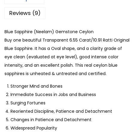
Reviews (9)
Blue Sapphire (Neelam) Gemstone Ceylon
Buy one beautiful Transparent 6.55 Carat/10.91 Ratti Original
Blue Sapphire. It has a Oval shape, and a clarity grade of
eye clean (evaluated at eye level), good intense color
intensity, and an excellent polish. This real ceylon blue
sapphires is unheated & untreated and certified.
Stronger Mind and Bones
Immediate Success in Jobs and Business
Surging Fortunes
Reoriented Discipline, Patience and Detachment
Changes in Patience and Detachment
Widespread Popularity