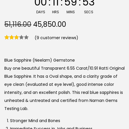
00
:
11
:
59
:
53
DAYS
HRS
MINS
SECS
O
C
51,116.00
45,850.00
r
u
(
9
customer reviews)
i
r
g
r
i
e
Blue Sapphire (Neelam) Gemstone
n
n
Buy one beautiful Transparent 6.55 Carat/10.91 Ratti Original
a
t
Blue Sapphire. It has a Oval shape, and a clarity grade of
l
p
eye clean (evaluated at eye level), good intense color
p
r
intensity, and an excellent polish. This real blue sapphires is
r
i
unheated & untreated and certified from Naman Gems
i
c
Testing Lab.
c
e
e
i
Stronger Mind and Bones
w
s
Immediate Success in Jobs and Business