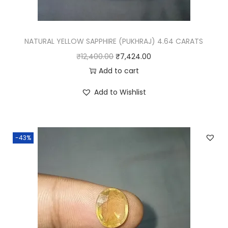
NATURAL YELLOW SAPPHIRE (PUKHRAJ) 4.64 CARATS
O
C
₹
12,400.00
₹
7,424.00
r
u
Add to cart
i
r
Add to Wishlist
g
r
i
e
n
n
-43%
a
t
l
p
p
r
r
i
i
c
c
e
e
i