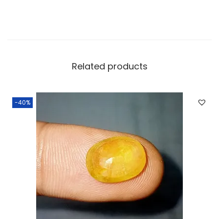
Related products
-40%