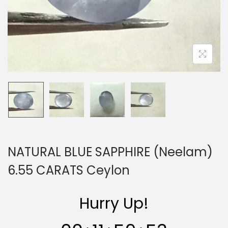
n
NATURAL BLUE SAPPHIRE (Neelam)
6.55 CARATS Ceylon
Hurry Up!